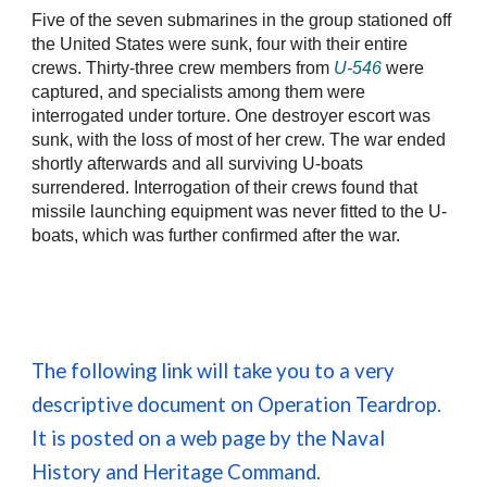
Five of the seven submarines in the group stationed off
the United States were sunk, four with their entire
crews. Thirty-three crew members from
U-546
were
captured, and specialists among them were
interrogated under torture. One destroyer escort was
sunk, with the loss of most of her crew. The war ended
shortly afterwards and all surviving U-boats
surrendered. Interrogation of their crews found that
missile launching equipment was never fitted to the U-
boats, which was further confirmed after the war.
The following link will take you to a very
descriptive document on Operation Teardrop.
It is posted on a web page by the Naval
History and Heritage Command.