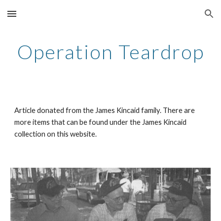
Skip to main content
Skip to navigation
Operation Teardrop
Article donated from the James Kincaid family. There are
more items that can be found under the James Kincaid
collection on this website.