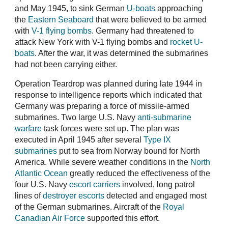
and May 1945, to sink German
U-boats
approaching
the
Eastern Seaboard
that were believed to be armed
with
V-1 flying bombs
. Germany had threatened to
attack New York with V-1 flying bombs and
rocket U-
boats
. After the war, it was determined the submarines
had not been carrying either.
Operation Teardrop was planned during late 1944 in
response to intelligence reports which indicated that
Germany was preparing a force of missile-armed
submarines. Two large U.S. Navy
anti-submarine
warfare
task forces were set up. The plan was
executed in April 1945 after several
Type IX
submarines
put to sea from Norway bound for North
America. While severe weather conditions in the
North
Atlantic Ocean
greatly reduced the effectiveness of the
four U.S. Navy
escort carriers
involved, long patrol
lines of
destroyer escorts
detected and engaged most
of the German submarines. Aircraft of the
Royal
Canadian Air Force
supported this effort.