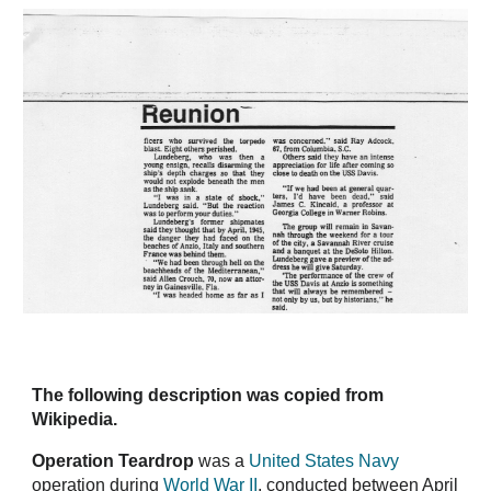
The following description was copied from
Wikipedia.
Operation Teardrop
was a
United States Navy
operation during
World War II
, conducted between April